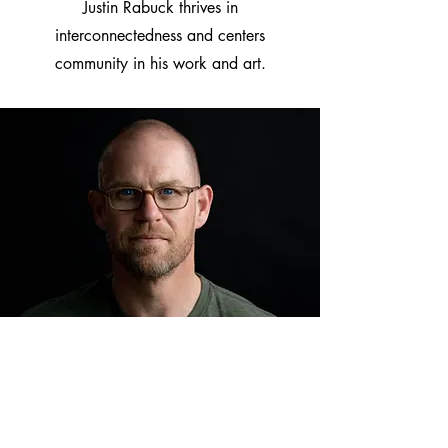
Justin Rabuck thrives in
interconnectedness and centers
community in his work and art.
Colby Sexton