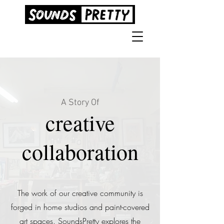
A Story Of
creative
collaboration
The work of our creative community is
forged in home studios and paint-covered
art spaces. SoundsPretty explores the