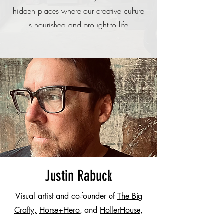
hidden places where our creative culture
is nourished and brought to life.
Justin Rabuck
Visual artist and co-founder of
The Big
Crafty,
Horse+Hero
, and
HollerHouse
,