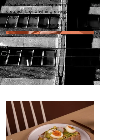
it's all about, what inspired you, how you
created it, or anything else you'd like
visitors to know. To add Project
descriptions, go to Manage Projects.