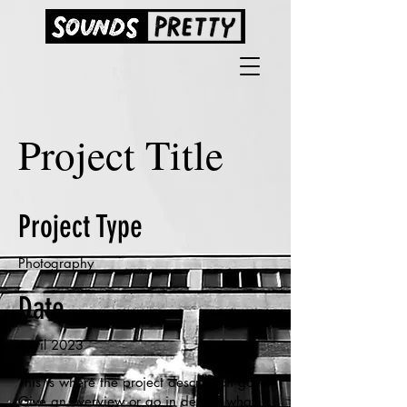
Project Title
Project Type
Photography
Date
April 2023
This is where the project description goes.
Give an overview or go in depth - what